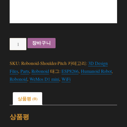
Robonoid
장바구니
-
Shoulder
SKU:
Robonoid-Shoulder-Pitch
카테고리:
3D Design
Pitch
Files
,
Parts
,
Robonoid
태그:
ESP8266
,
Humanoid Robot
,
-
Robonoid
,
WeMos D1 mini
,
WiFi
3D
Files
수
상품평 (0)
량
상품평