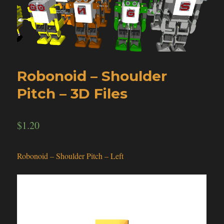
Robonoid – Shoulder
Pitch – 3D Files
$
1.20
Robonoid – Shoulder Pitch – Left