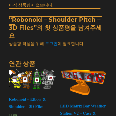
아직 상품평이 없습니다.
“Robonoid – Shoulder Pitch –
3D Files”의 첫 상품평을 남겨주세
요
상품평 작성을 위해
로그인
이 필요합니다.
연관 상품
Robonoid – Elbow &
LED Matrix Bar Weather
Shoulder – 3D Files
Station V2 – Case &
$
3.00