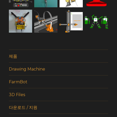
제품
Drawing Machine
FarmBot
3D Files
다운로드 / 지원