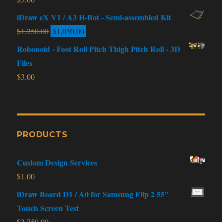
iDraw eX V1 / A3 H-Bot - Semi-assembled Kit
$
1,250.00
$
1,050.00
Robonoid - Foot Roll Pitch Thigh Pitch Roll - 3D
Files
$
3.00
PRODUCTS
Custom Design Services
$
1.00
iDraw Board D1 / A0 for Samsung Flip 2 55"
Touch Screen Test
$
3,750.00