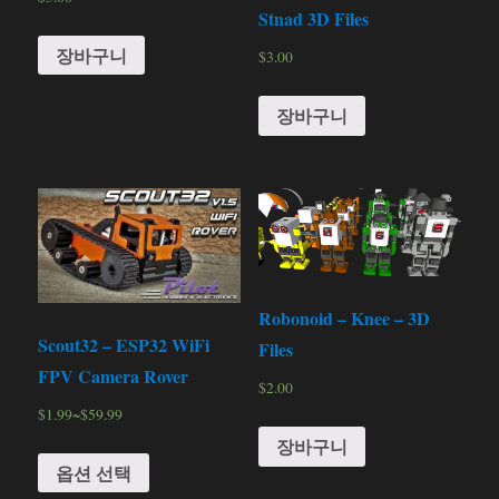
Stnad 3D Files
장바구니
$
3.00
장바구니
Robonoid – Knee – 3D
Scout32 – ESP32 WiFi
Files
FPV Camera Rover
$
2.00
$
1.99
~
$
59.99
장바구니
옵션 선택