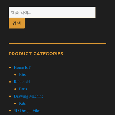
검
색:
검색
PRODUCT CATEGORIES
Home IoT
Kits
Robonoid
Parts
Drawing Machine
Kits
3D Design Files