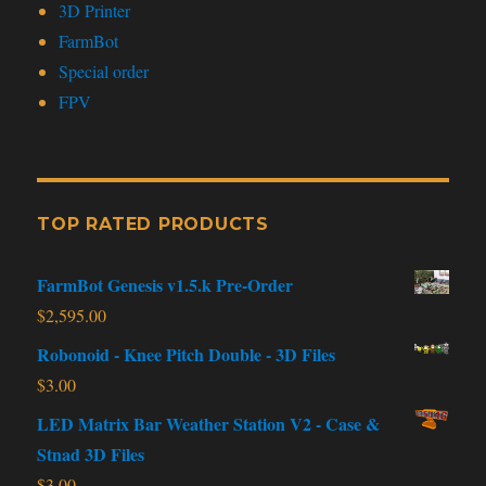
3D Printer
FarmBot
Special order
FPV
TOP RATED PRODUCTS
FarmBot Genesis v1.5.k Pre-Order
$
2,595.00
Robonoid - Knee Pitch Double - 3D Files
$
3.00
LED Matrix Bar Weather Station V2 - Case &
Stnad 3D Files
$
3.00