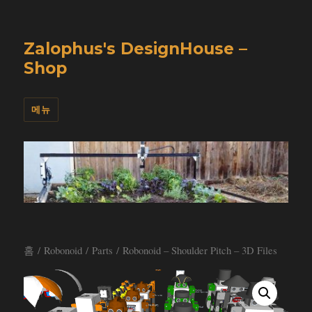
Zalophus's DesignHouse –
Shop
메뉴
홈
/
Robonoid
/
Parts
/ Robonoid – Shoulder Pitch – 3D Files