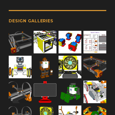
DESIGN GALLERIES