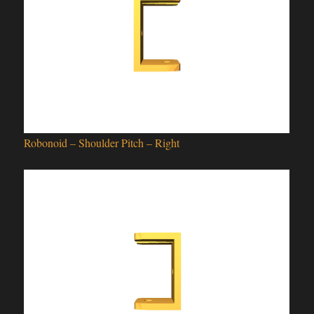
Robonoid – Shoulder Pitch – Right