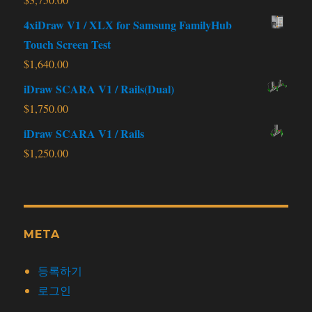
4xiDraw V1 / XLX for Samsung FamilyHub
Touch Screen Test
$
1,640.00
iDraw SCARA V1 / Rails(Dual)
$
1,750.00
iDraw SCARA V1 / Rails
$
1,250.00
META
등록하기
로그인