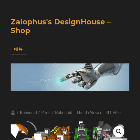
Zalophus's DesignHouse –
Shop
메뉴
홈
/
Robonoid
/
Parts
/ Robonoid – Head (Nova) – 3D Files