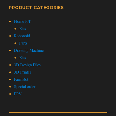
PRODUCT CATEGORIES
Home IoT
Kits
Robonoid
Parts
Drawing Machine
Kits
3D Design Files
3D Printer
FarmBot
Special order
FPV