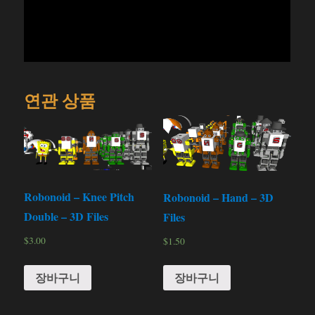
연관 상품
Robonoid – Knee Pitch
Robonoid – Hand – 3D
Double – 3D Files
Files
$
3.00
$
1.50
장바구니
장바구니