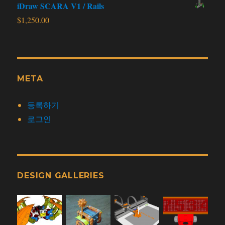
iDraw SCARA V1 / Rails
$
1,250.00
META
등록하기
로그인
DESIGN GALLERIES