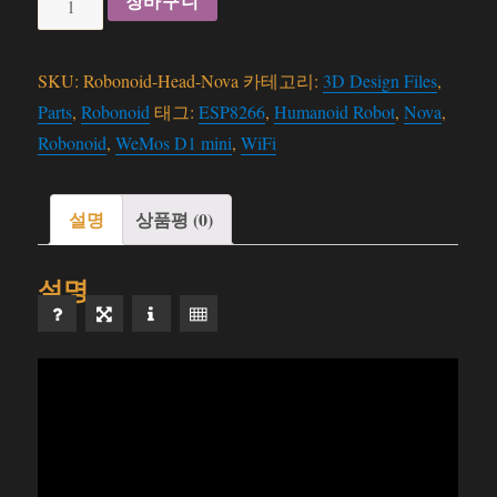
장바구니
-
Head
SKU:
Robonoid-Head-Nova
카테고리:
3D Design Files
,
(Nova)
Parts
,
Robonoid
태그:
ESP8266
,
Humanoid Robot
,
Nova
,
-
Robonoid
,
WeMos D1 mini
,
WiFi
3D
Files
수
설명
상품평 (0)
량
설명