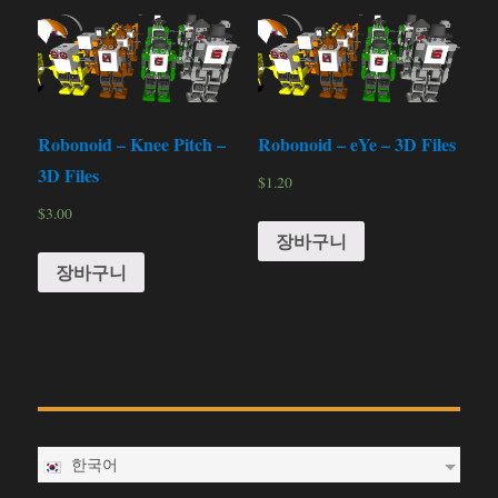
Robonoid – Knee Pitch –
Robonoid – eYe – 3D Files
3D Files
$
1.20
$
3.00
장바구니
장바구니
한국어