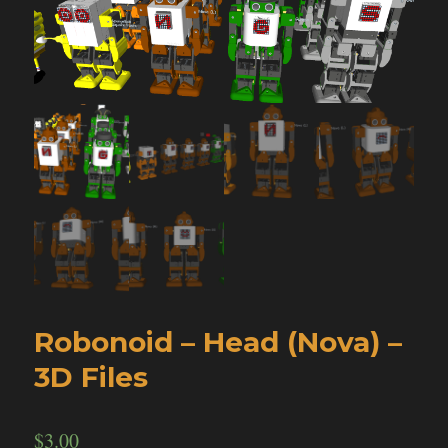
Robonoid – Head (Nova) –
3D Files
$
3.00