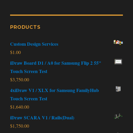
PRODUCTS
Custom Design Services
$
1.00
iDraw Board D1 / A0 for Samsung Flip 2 55"
Touch Screen Test
$
3,750.00
4xiDraw V1 / XLX for Samsung FamilyHub
Touch Screen Test
$
1,640.00
iDraw SCARA V1 / Rails(Dual)
$
1,750.00