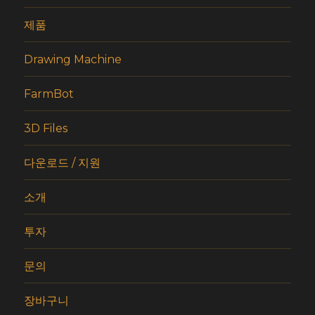
제품
Drawing Machine
FarmBot
3D Files
다운로드 / 지원
소개
투자
문의
장바구니