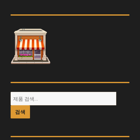
검
색:
검색