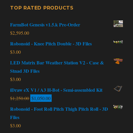
TOP RATED PRODUCTS
FarmBot Genesis v1.5.k Pre-Order
$
2,595.00
Robonoid - Knee Pitch Double - 3D Files
$
3.00
LED Matrix Bar Weather Station V2 - Case &
Stnad 3D Files
$
3.00
iDraw eX V1 / A3 H-Bot - Semi-assembled Kit
$
1,250.00
$
1,050.00
Robonoid - Foot Roll Pitch Thigh Pitch Roll - 3D
Files
$
3.00