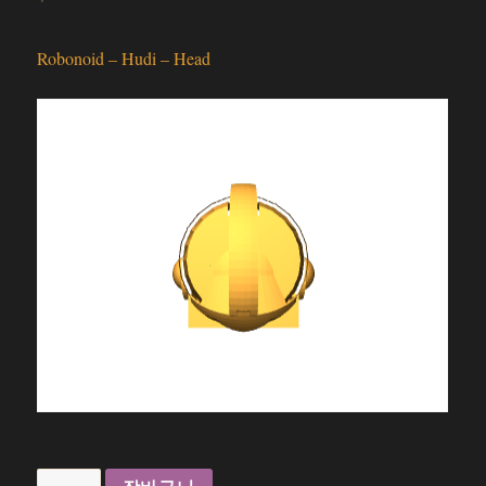
Robonoid – Hudi – Head
Robonoid